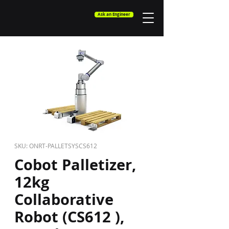
Ask an Engineer
SKU: ONRT-PALLETSYSCS612
Cobot Palletizer,
12kg
Collaborative
Robot (CS612 ),