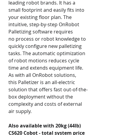
leading robot brands. It has a 
small footprint and easily fits into 
your existing floor plan. The 
intuitive, step-by-step OnRobot 
Palletizing software requires 
no process or robot knowledge to 
quickly configure new palletizing 
tasks. The automatic optimization 
of robot motions reduces cycle 
time and extends equipment life. 
As with all OnRobot solutions, 
this Palletizer is an all-electric 
solution that offers fast out-of-the-
box deployment without the 
complexity and costs of external 
air supply.
Also available with 20kg (44lb) 
CS620 Cobot - total system price 