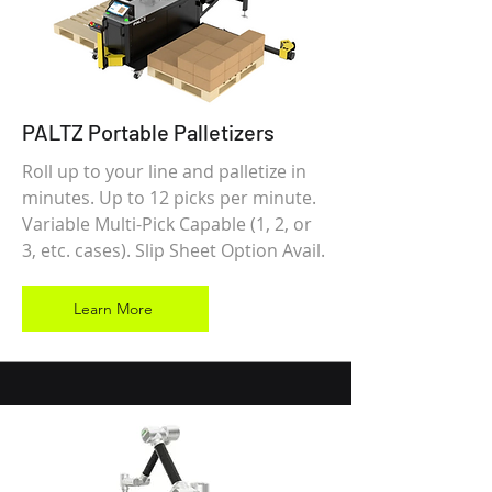
PALTZ Portable Palletizers
Roll up to your line and palletize in
minutes. Up to 12 picks per minute.
Variable Multi-Pick Capable (1, 2, or
3, etc. cases). Slip Sheet Option Avail.
Learn More