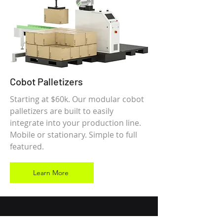
Cobot Palletizers
Starting at $60k. Our modular cobot
palletizers are built to easily
integrate into your production line.
Mobile or stationary. Simple to full
featured.
Learn More