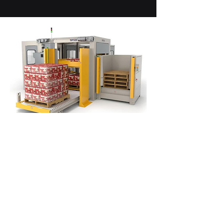
Conventional Palletizers
The #1 selling conventional
palletizers in North America. Palletize
up to 5 layers per minute. Integrated
stretch wrapping while stacking
available.