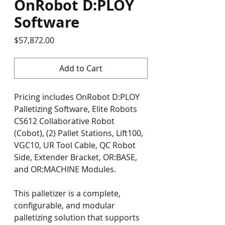
OnRobot D:PLOY
Software
Price
$57,872.00
Add to Cart
Pricing includes OnRobot D:PLOY 
Palletizing Software, Elite Robots 
CS612 Collaborative Robot 
(Cobot), (2) Pallet Stations, Lift100, 
VGC10, UR Tool Cable, QC Robot 
Side, Extender Bracket, OR:BASE, 
and OR:MACHINE Modules.
This palletizer is a complete, 
configurable, and modular 
palletizing solution that supports 