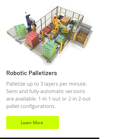
Robotic Palletizers
Palletize up to 3 layers per minute.
Semi and fully-automatic versions
are available. 1-in 1-out or 2-in 2-out
pallet configurations.
Learn More