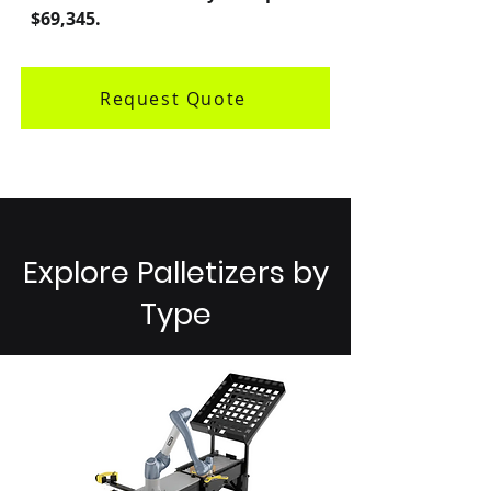
$69,345.
Request Quote
Explore Palletizers by
Type