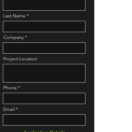
Last Name
Company
Project Location
Phone
Email