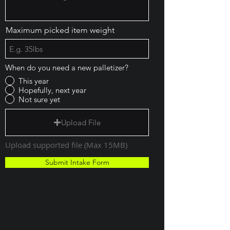
Maximum picked item weight
When do you need a new palletizer?
This year
Hopefully, next year
Not sure yet
Upload File
Upload supported file (Max 15MB)
Submit Intake Form