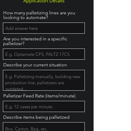
Application Details
How many palletizing lines are you
looking to automate?
Are you interested in a specific
palletizer?
Describe your current situation
Palletizer Feed Rate (items/minute)
Describe items being palletized