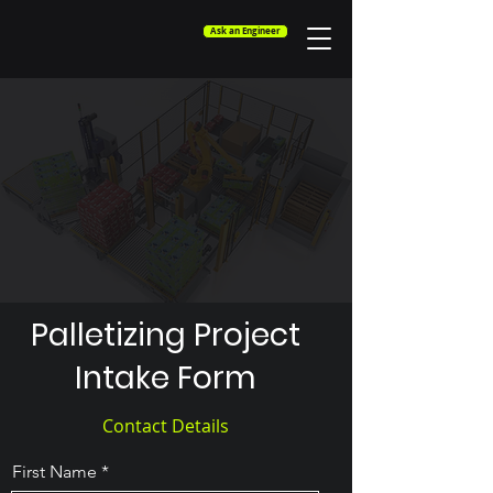
Ask an Engineer
Palletizing Project
Intake Form
Contact Details
First Name