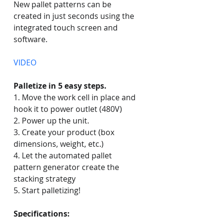
New pallet patterns can be 
created in just seconds using the 
integrated touch screen and 
software. 
VIDEO
Palletize in 5 easy steps.
1. Move the work cell in place and 
hook it to power outlet (480V)
2. Power up the unit.
3. Create your product (box 
dimensions, weight, etc.)
4. Let the automated pallet 
pattern generator create the 
stacking strategy
5. Start palletizing!
Specifications: