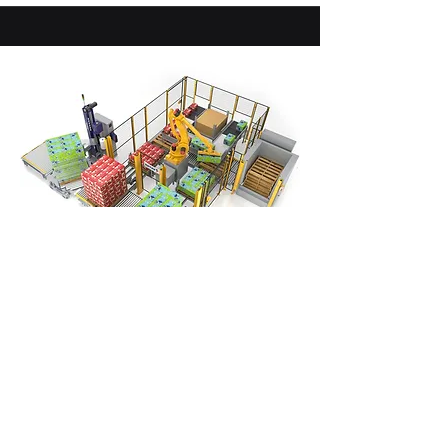
Robotic Palletizers
Palletize up to 3 layers per minute.
Semi and fully-automatic versions
are available. 1-in 1-out or 2-in 2-out
pallet configurations.