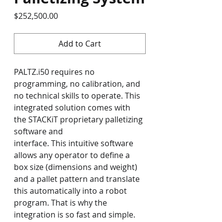
Price
$252,500.00
Add to Cart
PALTZ.i50 requires no 
programming, no calibration, and 
no technical skills to operate. This 
integrated solution comes with 
the STACKiT proprietary palletizing 
software and 
interface. This intuitive software 
allows any operator to define a 
box size (dimensions and weight) 
and a pallet pattern and translate 
this automatically into a robot 
program. That is why the 
integration is so fast and simple. 