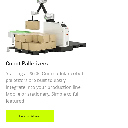
Cobot Palletizers
Starting at $60k. Our modular cobot
palletizers are built to easily
integrate into your production line.
Mobile or stationary. Simple to full
featured.
Learn More