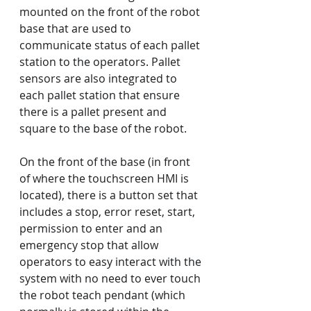
mounted on the front of the robot 
base that are used to 
communicate status of each pallet 
station to the operators. Pallet 
sensors are also integrated to 
each pallet station that ensure 
there is a pallet present and 
square to the base of the robot.
On the front of the base (in front 
of where the touchscreen HMI is 
located), there is a button set that 
includes a stop, error reset, start, 
permission to enter and an 
emergency stop that allow 
operators to easy interact with the 
system with no need to ever touch 
the robot teach pendant (which 