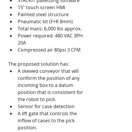
STACKiT palletizing software
15’’ touch screen HMI
Painted steel structure
Pneumatic kit (F+R 8mm)
Total mass: 6,000 lbs approx.
Power required: 480 VAC 3PH 
20A
Compressed air 80psi 3 CFM
The proposed solution has:
A skewed conveyor that will 
conform the position of any 
incoming box to a datum 
position that is consistent for 
the robot to pick.
Sensor for case detection
A lift gate that controls the 
inflow of cases to the pick 
position.