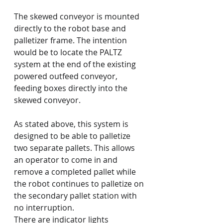
The skewed conveyor is mounted 
directly to the robot base and 
palletizer frame. The intention 
would be to locate the PALTZ 
system at the end of the existing 
powered outfeed conveyor, 
feeding boxes directly into the 
skewed conveyor.
As stated above, this system is 
designed to be able to palletize 
two separate pallets. This allows 
an operator to come in and 
remove a completed pallet while 
the robot continues to palletize on 
the secondary pallet station with 
no interruption.
There are indicator lights 