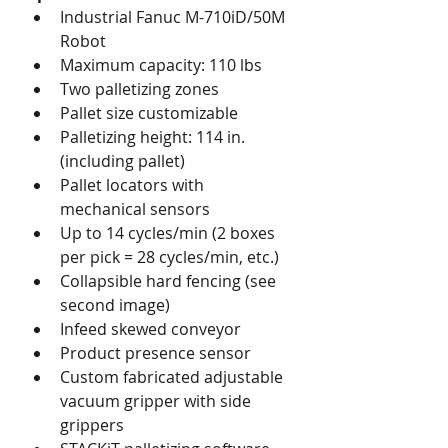
Industrial Fanuc M-710iD/50M 
Robot
Maximum capacity: 110 lbs
Two palletizing zones
Pallet size customizable
Palletizing height: 114 in. 
(including pallet)
Pallet locators with 
mechanical sensors
Up to 14 cycles/min (2 boxes 
per pick = 28 cycles/min, etc.)
Collapsible hard fencing (see 
second image)
Infeed skewed conveyor
Product presence sensor
Custom fabricated adjustable 
vacuum gripper with side 
grippers