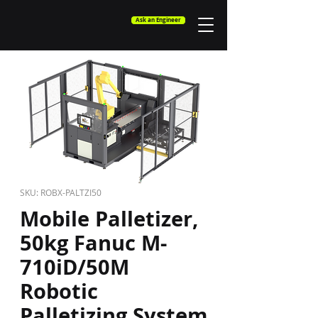
Ask an Engineer
SKU: ROBX-PALTZI50
Mobile Palletizer,
50kg Fanuc M-
710iD/50M
Robotic
Palletizing System