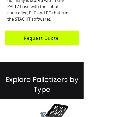
normally is stored within the 
PALTZ base with the robot 
controller, PLC and PC that runs 
the STACKIT software).
Request Quote
Explore Palletizers by
Type