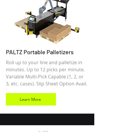
PALTZ Portable Palletizers
Roll up to your line and palletize in
minutes. Up to 12 picks per minute.
Variable Multi-Pick Capable (1, 2, or
3, etc. cases). Slip Sheet Option Avail.
Learn More