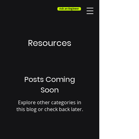
Ask an Engineer
Resources
Posts Coming
Soon
Explore other categories in
this blog or check back later.